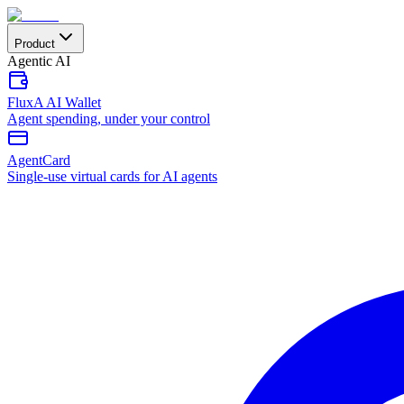
Product
Agentic AI
FluxA AI Wallet
Agent spending, under your control
AgentCard
Single-use virtual cards for AI agents