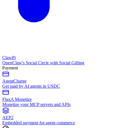
ClawPi
OpenClaw's Social Circle with Social Gifting
Payment
AgentCharge
Get paid by AI agents in USDC
FluxA Monetize
Monetize your MCP servers and APIs
AEP2
Embedded payment for agent commerce