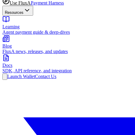
Use FluxA
Payment Harness
Resources
Learning
Agent payment guide & deep-dives
Blog
FluxA news, releases, and updates
Docs
SDK, API reference, and integration
Launch Wallet
Contact Us