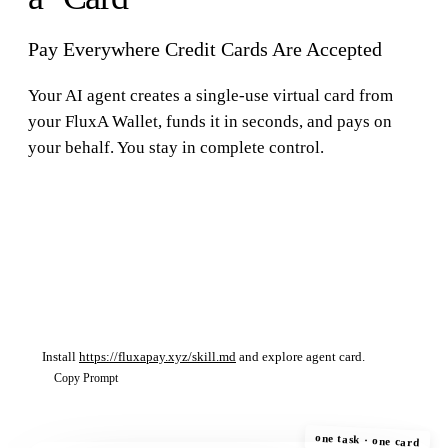
Pay Everywhere Credit Cards Are Accepted
Your AI agent creates a single-use virtual card from
your FluxA Wallet, funds it in seconds, and pays on
your behalf. You stay in complete control.
$
fluxa-wallet card list
$
fluxa-wallet card create --amount 25.00 --mandate
mand_abc123
$
fluxa-wallet card details --id 12
Install
https://fluxapay.xyz/skill.md
and explore agent card.
Copy Prompt
one task · one card