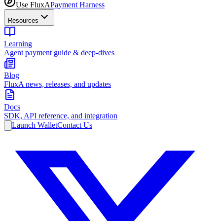
Use FluxA
Payment Harness
Resources
Learning
Agent payment guide & deep-dives
Blog
FluxA news, releases, and updates
Docs
SDK, API reference, and integration
Launch Wallet
Contact Us