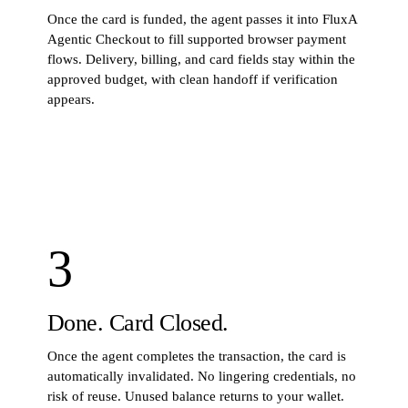
Once the card is funded, the agent passes it into FluxA
Agentic Checkout to fill supported browser payment
flows. Delivery, billing, and card fields stay within the
approved budget, with clean handoff if verification
appears.
STEP
2
· COMMAND
$
python3 scripts/checkout_playwright_handoff.py --mode
preview
3
Done. Card Closed.
Once the agent completes the transaction, the card is
automatically invalidated. No lingering credentials, no
risk of reuse. Unused balance returns to your wallet.