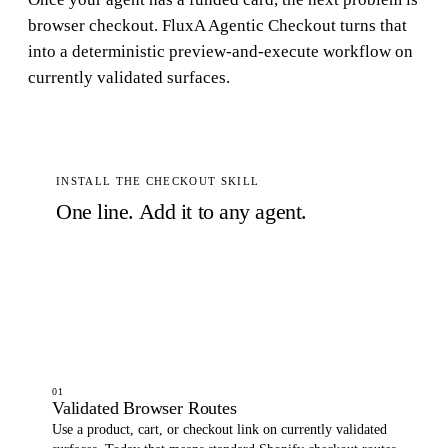
browser checkout. FluxA Agentic Checkout turns that
into a deterministic preview-and-execute workflow on
currently validated surfaces.
INSTALL THE CHECKOUT SKILL
One line. Add it to any agent.
$
npx skills add -s agentic-checkout -y -g FluxA-Agent-Payment/FluxA-AI-Wallet-MCP
Copy
01
Validated Browser Routes
Use a product, cart, or checkout link on currently validated