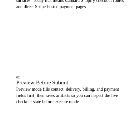
surfaces. Today that means standard Shopify checkout routes
and direct Stripe-hosted payment pages.
02
Preview Before Submit
Preview mode fills contact, delivery, billing, and payment
fields first, then saves artifacts so you can inspect the live
checkout state before execute mode.