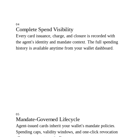
04
Complete Spend Visibility
Every card issuance, charge, and closure is recorded with
the agent's identity and mandate context. The full spending
history is available anytime from your wallet dashboard.
05
Mandate-Governed Lifecycle
Agent-issued cards inherit your wallet's mandate policies.
Spending caps, validity windows, and one-click revocation