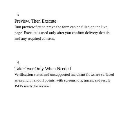
3
Preview, Then Execute
Run preview first to prove the form can be filled on the live
page. Execute is used only after you confirm delivery details
and any required consent.
4
Take Over Only When Needed
Verification states and unsupported merchant flows are surfaced
as explicit handoff points, with screenshots, traces, and result
JSON ready for review.