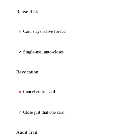
Reuse Risk
Card stays active forever
✕
Single-use, auto-closes
✓
Revocation
Cancel entire card
✕
Close just that one card
✓
Audit Trail