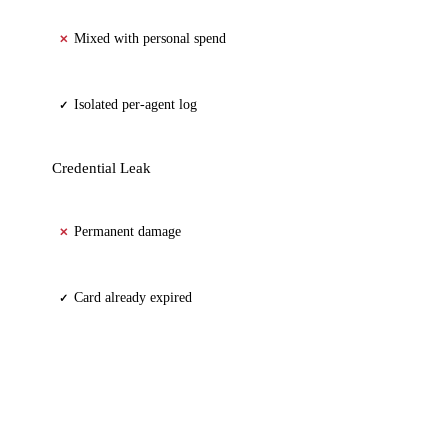
Mixed with personal spend
✕
Isolated per-agent log
✓
Credential Leak
Permanent damage
✕
Card already expired
✓