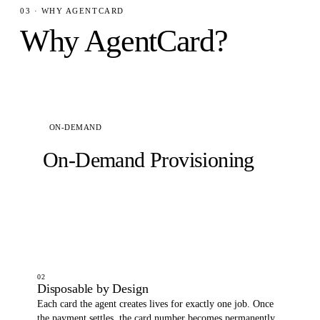
03 · WHY AGENTCARD
Why AgentCard?
ON-DEMAND
On-Demand Provisioning
Your agent generates a funded virtual card on the
fly. No pre-registration, no approval queue. It gets
spending power the moment a task requires it.
02
Disposable by Design
Each card the agent creates lives for exactly one job. Once
the payment settles, the card number becomes permanently