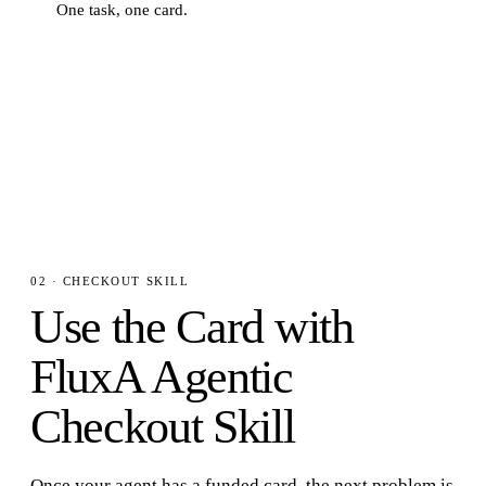
One task, one card.
STEP
3
· COMMAND
$
fluxa-wallet card list
02 · CHECKOUT SKILL
Use the Card with
FluxA Agentic
Checkout Skill
Once your agent has a funded card, the next problem is