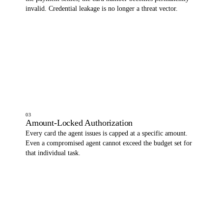
invalid. Credential leakage is no longer a threat vector.
03
Amount-Locked Authorization
Every card the agent issues is capped at a specific amount.
Even a compromised agent cannot exceed the budget set for
that individual task.