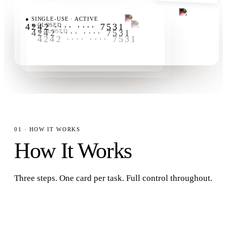
FLUXA AGENTCARD
FLUXA AGENTCARD
●
SINGLE-USE · ACTIVE
FLUXA AGENTCARD
4242 ···· ···· 7531
●
CLOSED
4242 ···· ···· 7531
●
CLOSED
4242 ···· ···· 7531
AMOUNT-LOCKED
ID
EXP
AMOUNT-LOCKED
ID
EXP
$25.00
card_12
1-USE
AMOUNT-LOCKED
ID
EXP
$0.00
card_11
1-USE
$0.00
card_10
1-USE
01 · HOW IT WORKS
How It Works
Three steps. One card per task. Full control throughout.