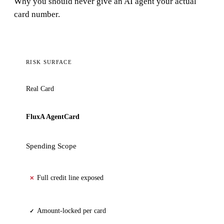
Why you should never give an AI agent your actual
card number.
RISK SURFACE
Real Card
FluxA AgentCard
Spending Scope
Full credit line exposed
✕
Amount-locked per card
✓