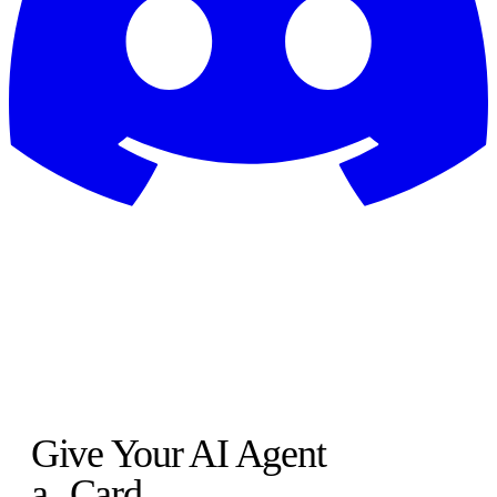
Give Your AI Agent
a
Card