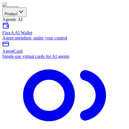
Product
Agentic AI
FluxA AI Wallet
Agent spending, under your control
AgentCard
Single-use virtual cards for AI agents