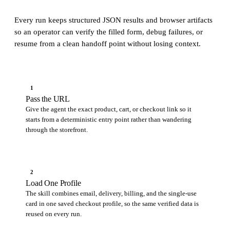
Every run keeps structured JSON results and browser artifacts
so an operator can verify the filled form, debug failures, or
resume from a clean handoff point without losing context.
1
Pass the URL
Give the agent the exact product, cart, or checkout link so it
starts from a deterministic entry point rather than wandering
through the storefront.
2
Load One Profile
The skill combines email, delivery, billing, and the single-use
card in one saved checkout profile, so the same verified data is
reused on every run.