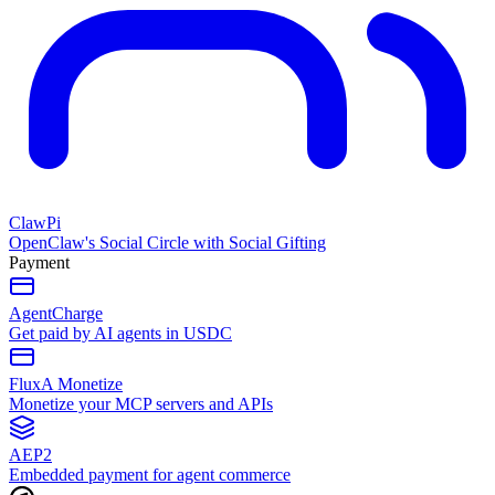
ClawPi
OpenClaw's Social Circle with Social Gifting
Payment
AgentCharge
Get paid by AI agents in USDC
FluxA Monetize
Monetize your MCP servers and APIs
AEP2
Embedded payment for agent commerce