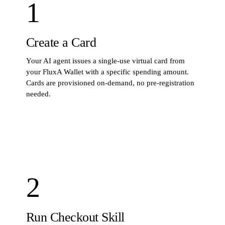
1
Create a Card
Your AI agent issues a single-use virtual card from
your FluxA Wallet with a specific spending amount.
Cards are provisioned on-demand, no pre-registration
needed.
STEP
1
· COMMAND
$
fluxa-wallet card create --amount 25.00 --mandate
mand_abc123
2
Run Checkout Skill