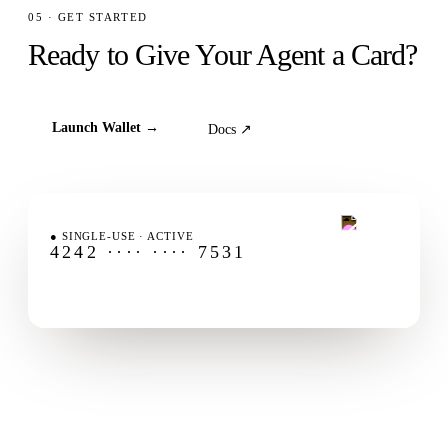
05 · GET STARTED
Ready to Give Your Agent a Card?
Launch Wallet →
Docs ↗
FLUXA AGENTCARD
●
SINGLE-USE · ACTIVE
4242 ···· ···· 7531
AMOUNT-LOCKED
ID
EXP
$25.00
card_42
1-USE