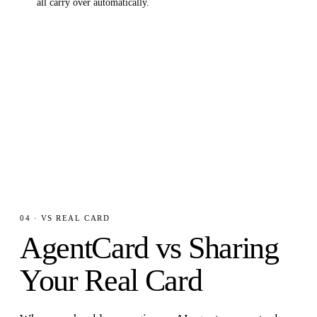
all carry over automatically.
04 · VS REAL CARD
AgentCard vs Sharing
Your Real Card