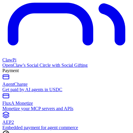
ClawPi
OpenClaw's Social Circle with Social Gifting
Payment
AgentCharge
Get paid by AI agents in USDC
FluxA Monetize
Monetize your MCP servers and APIs
AEP2
Embedded payment for agent commerce