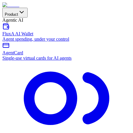
Product
Agentic AI
FluxA AI Wallet
Agent spending, under your control
AgentCard
Single-use virtual cards for AI agents