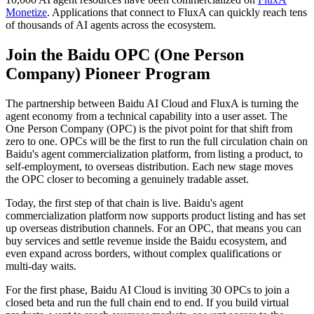
Monetize
. Applications that connect to FluxA can quickly reach tens
of thousands of AI agents across the ecosystem.
Join the Baidu OPC (One Person
Company) Pioneer Program
The partnership between Baidu AI Cloud and FluxA is turning the
agent economy from a technical capability into a user asset. The
One Person Company (OPC) is the pivot point for that shift from
zero to one. OPCs will be the first to run the full circulation chain on
Baidu's agent commercialization platform, from listing a product, to
self-employment, to overseas distribution. Each new stage moves
the OPC closer to becoming a genuinely tradable asset.
Today, the first step of that chain is live. Baidu's agent
commercialization platform now supports product listing and has set
up overseas distribution channels. For an OPC, that means you can
buy services and settle revenue inside the Baidu ecosystem, and
even expand across borders, without complex qualifications or
multi-day waits.
For the first phase, Baidu AI Cloud is inviting 30 OPCs to join a
closed beta and run the full chain end to end. If you build virtual