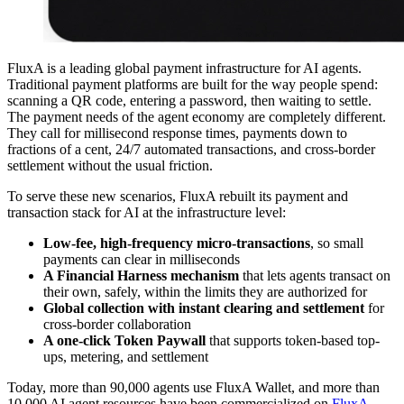
FluxA is a leading global payment infrastructure for AI agents.
Traditional payment platforms are built for the way people spend:
scanning a QR code, entering a password, then waiting to settle.
The payment needs of the agent economy are completely different.
They call for millisecond response times, payments down to
fractions of a cent, 24/7 automated transactions, and cross-border
settlement without the usual friction.
To serve these new scenarios, FluxA rebuilt its payment and
transaction stack for AI at the infrastructure level:
Low-fee, high-frequency micro-transactions
, so small
payments can clear in milliseconds
A Financial Harness mechanism
that lets agents transact on
their own, safely, within the limits they are authorized for
Global collection with instant clearing and settlement
for
cross-border collaboration
A one-click Token Paywall
that supports token-based top-
ups, metering, and settlement
Today, more than 90,000 agents use FluxA Wallet, and more than
10,000 AI agent resources have been commercialized on
FluxA