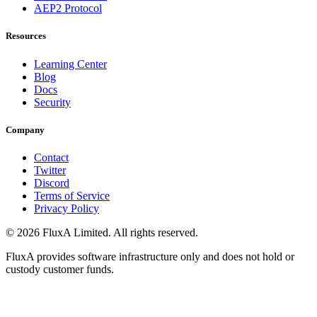
AEP2 Protocol
Resources
Learning Center
Blog
Docs
Security
Company
Contact
Twitter
Discord
Terms of Service
Privacy Policy
©
2026
FluxA Limited. All rights reserved.
FluxA provides software infrastructure only and does not hold or
custody customer funds.