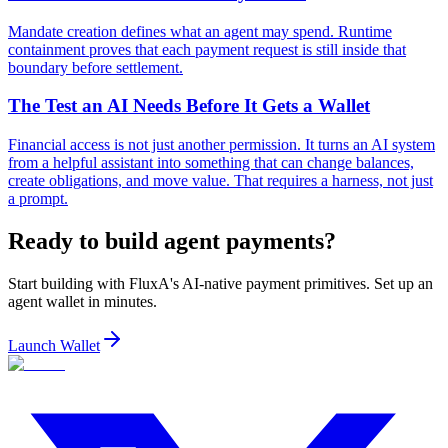
Mandate creation defines what an agent may spend. Runtime
containment proves that each payment request is still inside that
boundary before settlement.
The Test an AI Needs Before It Gets a Wallet
Financial access is not just another permission. It turns an AI system
from a helpful assistant into something that can change balances,
create obligations, and move value. That requires a harness, not just
a prompt.
Ready to build agent payments?
Start building with FluxA's AI-native payment primitives. Set up an
agent wallet in minutes.
Launch Wallet