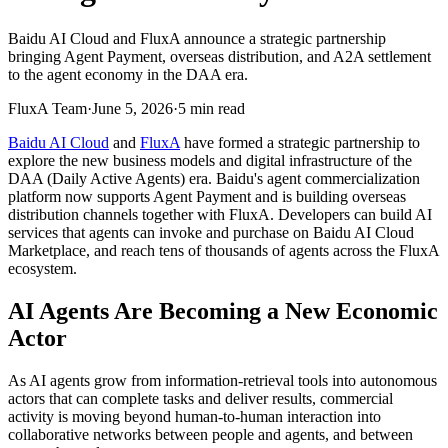
Baidu AI Cloud and FluxA announce a strategic partnership
bringing Agent Payment, overseas distribution, and A2A settlement
to the agent economy in the DAA era.
FluxA Team
·
June 5, 2026
·
5
min read
Baidu AI Cloud
and
FluxA
have formed a strategic partnership to
explore the new business models and digital infrastructure of the
DAA (Daily Active Agents) era. Baidu's agent commercialization
platform now supports Agent Payment and is building overseas
distribution channels together with FluxA. Developers can build AI
services that agents can invoke and purchase on Baidu AI Cloud
Marketplace, and reach tens of thousands of agents across the FluxA
ecosystem.
AI Agents Are Becoming a New Economic
Actor
As AI agents grow from information-retrieval tools into autonomous
actors that can complete tasks and deliver results, commercial
activity is moving beyond human-to-human interaction into
collaborative networks between people and agents, and between