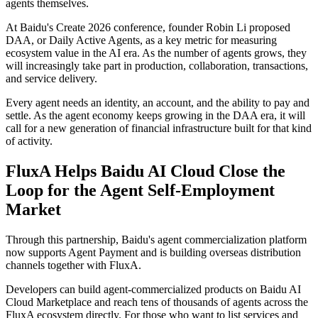
agents themselves.
At Baidu's Create 2026 conference, founder Robin Li proposed
DAA, or Daily Active Agents, as a key metric for measuring
ecosystem value in the AI era. As the number of agents grows, they
will increasingly take part in production, collaboration, transactions,
and service delivery.
Every agent needs an identity, an account, and the ability to pay and
settle. As the agent economy keeps growing in the DAA era, it will
call for a new generation of financial infrastructure built for that kind
of activity.
FluxA Helps Baidu AI Cloud Close the
Loop for the Agent Self-Employment
Market
Through this partnership, Baidu's agent commercialization platform
now supports Agent Payment and is building overseas distribution
channels together with FluxA.
Developers can build agent-commercialized products on Baidu AI
Cloud Marketplace and reach tens of thousands of agents across the
FluxA ecosystem directly. For those who want to list services and