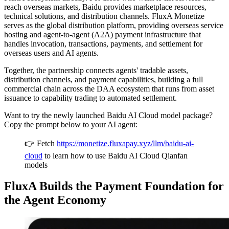
reach overseas markets, Baidu provides marketplace resources,
technical solutions, and distribution channels. FluxA Monetize
serves as the global distribution platform, providing overseas service
hosting and agent-to-agent (A2A) payment infrastructure that
handles invocation, transactions, payments, and settlement for
overseas users and AI agents.
Together, the partnership connects agents' tradable assets,
distribution channels, and payment capabilities, building a full
commercial chain across the DAA ecosystem that runs from asset
issuance to capability trading to automated settlement.
Want to try the newly launched Baidu AI Cloud model package?
Copy the prompt below to your AI agent:
👉 Fetch
https://monetize.fluxapay.xyz/llm/baidu-ai-
cloud
to learn how to use Baidu AI Cloud Qianfan
models
FluxA Builds the Payment Foundation for
the Agent Economy