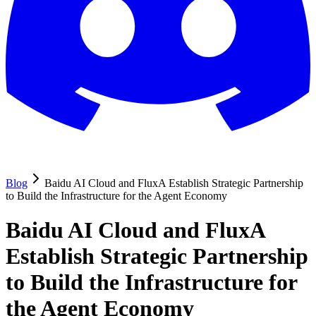
Blog
Baidu AI Cloud and FluxA Establish Strategic Partnership
to Build the Infrastructure for the Agent Economy
Baidu AI Cloud and FluxA
Establish Strategic Partnership
to Build the Infrastructure for
the Agent Economy