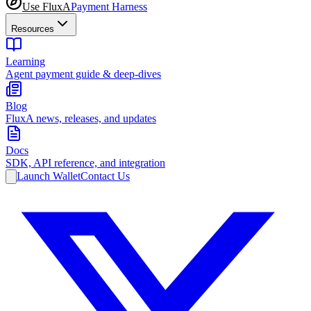
Use FluxA
Payment Harness
Resources
Learning
Agent payment guide & deep-dives
Blog
FluxA news, releases, and updates
Docs
SDK, API reference, and integration
Launch Wallet
Contact Us