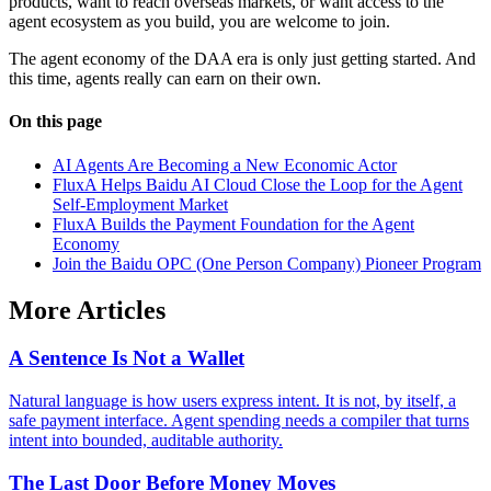
products, want to reach overseas markets, or want access to the
agent ecosystem as you build, you are welcome to join.
The agent economy of the DAA era is only just getting started. And
this time, agents really can earn on their own.
On this page
AI Agents Are Becoming a New Economic Actor
FluxA Helps Baidu AI Cloud Close the Loop for the Agent
Self-Employment Market
FluxA Builds the Payment Foundation for the Agent
Economy
Join the Baidu OPC (One Person Company) Pioneer Program
More Articles
A Sentence Is Not a Wallet
Natural language is how users express intent. It is not, by itself, a
safe payment interface. Agent spending needs a compiler that turns
intent into bounded, auditable authority.
The Last Door Before Money Moves