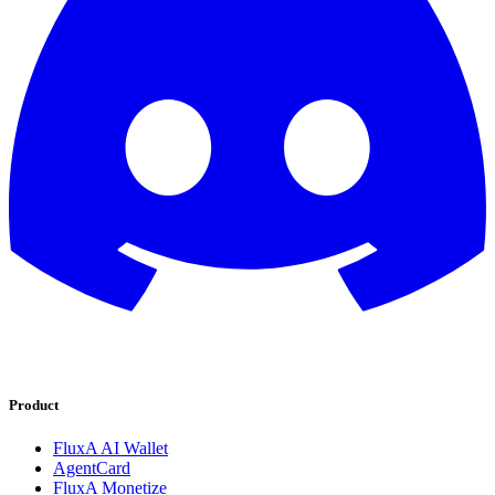
Product
FluxA AI Wallet
AgentCard
FluxA Monetize