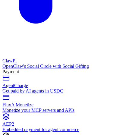
ClawPi
OpenClaw's Social Circle with Social Gifting
Payment
AgentCharge
Get paid by AI agents in USDC
FluxA Monetize
Monetize your MCP servers and APIs
AEP2
Embedded payment for agent commerce