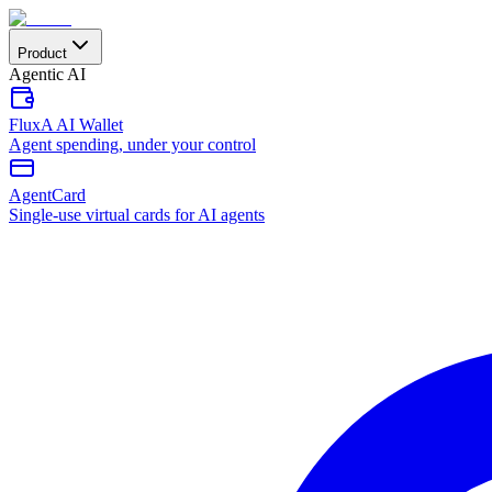
Product
Agentic AI
FluxA AI Wallet
Agent spending, under your control
AgentCard
Single-use virtual cards for AI agents