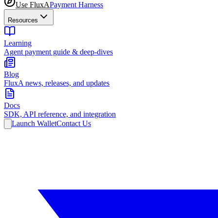
Use FluxA
Payment Harness
Resources
Learning
Agent payment guide & deep-dives
Blog
FluxA news, releases, and updates
Docs
SDK, API reference, and integration
Launch Wallet
Contact Us