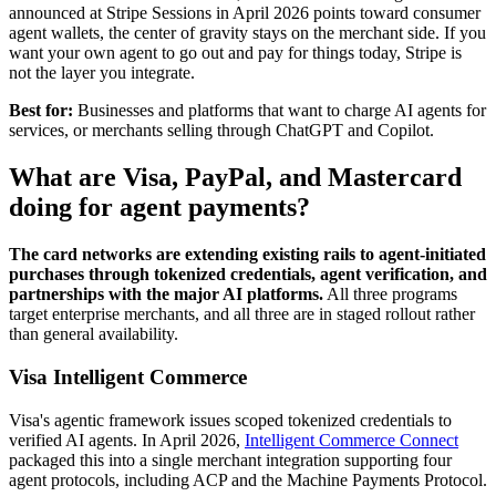
announced at Stripe Sessions in April 2026 points toward consumer
agent wallets, the center of gravity stays on the merchant side. If you
want your own agent to go out and pay for things today, Stripe is
not the layer you integrate.
Best for:
Businesses and platforms that want to charge AI agents for
services, or merchants selling through ChatGPT and Copilot.
What are Visa, PayPal, and Mastercard
doing for agent payments?
The card networks are extending existing rails to agent-initiated
purchases through tokenized credentials, agent verification, and
partnerships with the major AI platforms.
All three programs
target enterprise merchants, and all three are in staged rollout rather
than general availability.
Visa Intelligent Commerce
Visa's agentic framework issues scoped tokenized credentials to
verified AI agents. In April 2026,
Intelligent Commerce Connect
packaged this into a single merchant integration supporting four
agent protocols, including ACP and the Machine Payments Protocol.