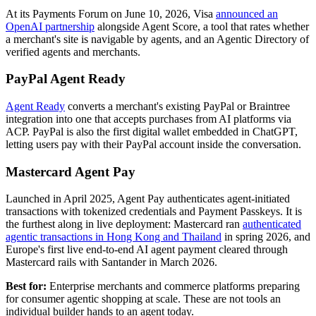
At its Payments Forum on June 10, 2026, Visa
announced an
OpenAI partnership
alongside Agent Score, a tool that rates whether
a merchant's site is navigable by agents, and an Agentic Directory of
verified agents and merchants.
PayPal Agent Ready
Agent Ready
converts a merchant's existing PayPal or Braintree
integration into one that accepts purchases from AI platforms via
ACP. PayPal is also the first digital wallet embedded in ChatGPT,
letting users pay with their PayPal account inside the conversation.
Mastercard Agent Pay
Launched in April 2025, Agent Pay authenticates agent-initiated
transactions with tokenized credentials and Payment Passkeys. It is
the furthest along in live deployment: Mastercard ran
authenticated
agentic transactions in Hong Kong and Thailand
in spring 2026, and
Europe's first live end-to-end AI agent payment cleared through
Mastercard rails with Santander in March 2026.
Best for:
Enterprise merchants and commerce platforms preparing
for consumer agentic shopping at scale. These are not tools an
individual builder hands to an agent today.