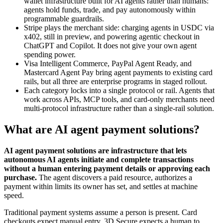
wallet infrastructure built for AI agents rather than humans:
agents hold funds, trade, and pay autonomously within
programmable guardrails.
Stripe plays the merchant side: charging agents in USDC via
x402, still in preview, and powering agentic checkout in
ChatGPT and Copilot. It does not give your own agent
spending power.
Visa Intelligent Commerce, PayPal Agent Ready, and
Mastercard Agent Pay bring agent payments to existing card
rails, but all three are enterprise programs in staged rollout.
Each category locks into a single protocol or rail. Agents that
work across APIs, MCP tools, and card-only merchants need
multi-protocol infrastructure rather than a single-rail solution.
What are AI agent payment solutions?
AI agent payment solutions are infrastructure that lets
autonomous AI agents initiate and complete transactions
without a human entering payment details or approving each
purchase.
The agent discovers a paid resource, authorizes a
payment within limits its owner has set, and settles at machine
speed.
Traditional payment systems assume a person is present. Card
checkouts expect manual entry, 3D Secure expects a human to