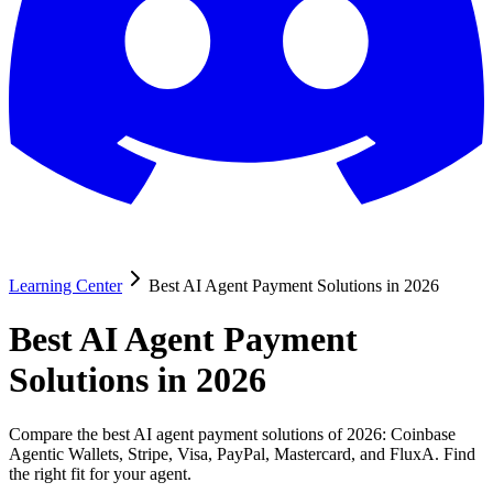
Learning Center
Best AI Agent Payment Solutions in 2026
Best AI Agent Payment
Solutions in 2026
Compare the best AI agent payment solutions of 2026: Coinbase
Agentic Wallets, Stripe, Visa, PayPal, Mastercard, and FluxA. Find
the right fit for your agent.