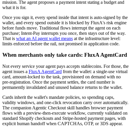
mission. The agent proposes a payment intent stating a budget and
what it is for.
Once you sign it, every spend inside that intent is auto-signed by the
wallet, and every spend outside it is blocked by FluxA's risk engine
before funds move. Traditional flows interrupt the agent on each
purchase; Intent-Pay interrupts you once, then stays out of the way.
That is
what an AI agent wallet means
at the infrastructure level:
limits enforced before the rail, not promised in application code.
When merchants only take cards: FluxA AgentCard
Not every service your agent pays accepts stablecoins. For those, the
agent issues a
FluxA AgentCard
from the wallet: a single-use virtual
card, amount-locked to the task, provisioned on demand with no
pre-registration. Once the payment settles, the card number is
permanently invalidated and unused balance returns to the wallet.
Cards inherit the wallet's mandate policies, so spending caps,
validity windows, and one-click revocation carry over automatically.
The companion Agentic Checkout skill handles browser payment
flows with a preview-then-execute workflow, currently validated on
standard Shopify checkouts and Stripe-hosted payment pages, with
explicit human handoff when CAPTCHAs, OTP, or 3DS appear.