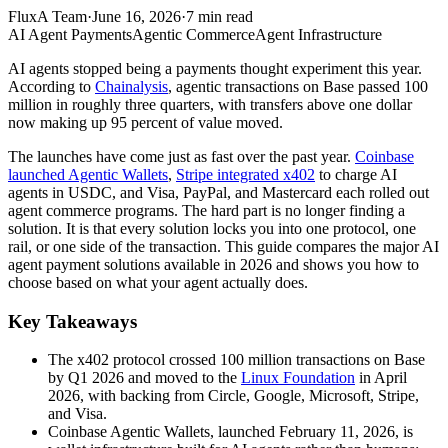
FluxA Team
·
June 16, 2026
·
7
min read
AI Agent Payments
Agentic Commerce
Agent Infrastructure
AI agents stopped being a payments thought experiment this year.
According to
Chainalysis
, agentic transactions on Base passed 100
million in roughly three quarters, with transfers above one dollar
now making up 95 percent of value moved.
The launches have come just as fast over the past year.
Coinbase
launched Agentic Wallets
,
Stripe integrated x402
to charge AI
agents in USDC, and Visa, PayPal, and Mastercard each rolled out
agent commerce programs. The hard part is no longer finding a
solution. It is that every solution locks you into one protocol, one
rail, or one side of the transaction. This guide compares the major AI
agent payment solutions available in 2026 and shows you how to
choose based on what your agent actually does.
Key Takeaways
The x402 protocol crossed 100 million transactions on Base
by Q1 2026 and moved to the
Linux Foundation
in April
2026, with backing from Circle, Google, Microsoft, Stripe,
and Visa.
Coinbase Agentic Wallets, launched February 11, 2026, is