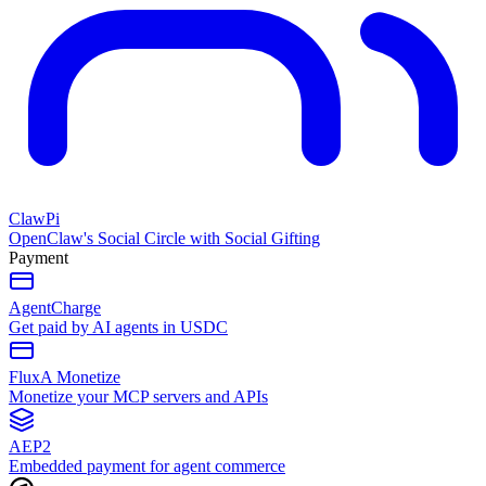
ClawPi
OpenClaw's Social Circle with Social Gifting
Payment
AgentCharge
Get paid by AI agents in USDC
FluxA Monetize
Monetize your MCP servers and APIs
AEP2
Embedded payment for agent commerce