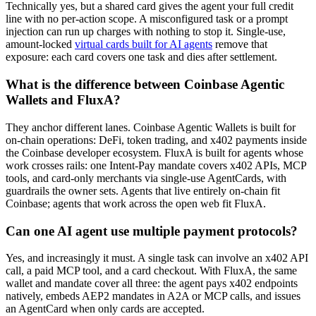
Technically yes, but a shared card gives the agent your full credit
line with no per-action scope. A misconfigured task or a prompt
injection can run up charges with nothing to stop it. Single-use,
amount-locked
virtual cards built for AI agents
remove that
exposure: each card covers one task and dies after settlement.
What is the difference between Coinbase Agentic
Wallets and FluxA?
They anchor different lanes. Coinbase Agentic Wallets is built for
on-chain operations: DeFi, token trading, and x402 payments inside
the Coinbase developer ecosystem. FluxA is built for agents whose
work crosses rails: one Intent-Pay mandate covers x402 APIs, MCP
tools, and card-only merchants via single-use AgentCards, with
guardrails the owner sets. Agents that live entirely on-chain fit
Coinbase; agents that work across the open web fit FluxA.
Can one AI agent use multiple payment protocols?
Yes, and increasingly it must. A single task can involve an x402 API
call, a paid MCP tool, and a card checkout. With FluxA, the same
wallet and mandate cover all three: the agent pays x402 endpoints
natively, embeds AEP2 mandates in A2A or MCP calls, and issues
an AgentCard when only cards are accepted.