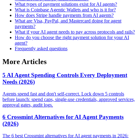
What types of payment solutions exist for AI agents?
What is Coinbase Agentic Wallets and who is it for?
How does Stripe handle payments from AI agents?
What are Visa, PayPal, and Mastercard doing for agent
payments?
What if your AI agent needs to pay across protocols and rails?
How do you choose the right payment solution for your AI
agent?
Frequently asked questions
More Articles
5 AI Agent Spending Controls Every Deployment
Needs (2026)
Agents spend fast and don't self-correct. Lock down 5 controls
before launch: spend caps, single-use credentials, approved services,
approval gates, audit logs.
6 Crossmint Alternatives for AI Agent Payments
(2026)
The 6 best Crossmint alternatives for AI agent payments in 2026: