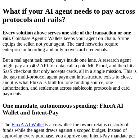
What if your AI agent needs to pay across
protocols and rails?
Every solution above serves one side of the transaction or one
rail.
Coinbase Agentic Wallets keeps your agent on-chain. Stripe
equips the seller, not your agent. The card networks require
enterprise onboarding and only move card credentials.
But a real agent task rarely stays inside one lane. A research agent
might pay an x402 API for data, call a paid MCP tool, and then hit a
SaaS checkout that only accepts cards, all in a single mission. This is
the gap multi-protocol agent payment infrastructure exists to close,
and it is what FluxA is built for: one funding source, one
authorization, and settlement across stablecoin protocols and card
payments.
One mandate, autonomous spending: FluxA AI
Wallet and Intent-Pay
The
FluxA AI Wallet
is a co-wallet: the owner retains custody of
funds while the agent draws against a scoped budget. Instead of
approving every purchase, you approve one Intent-Pay mandate per