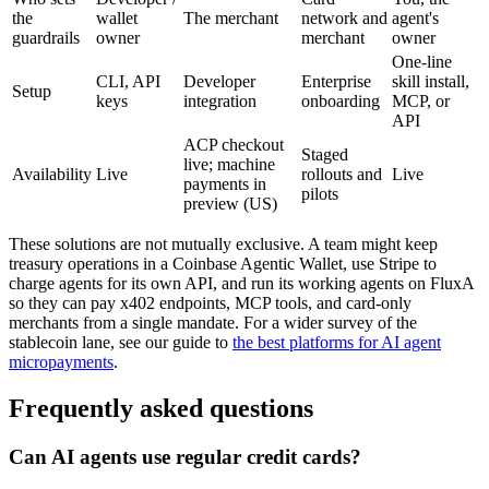
the
wallet
The merchant
network and
agent's
guardrails
owner
merchant
owner
One-line
CLI, API
Developer
Enterprise
skill install,
Setup
keys
integration
onboarding
MCP, or
API
ACP checkout
Staged
live; machine
Availability
Live
rollouts and
Live
payments in
pilots
preview (US)
These solutions are not mutually exclusive. A team might keep
treasury operations in a Coinbase Agentic Wallet, use Stripe to
charge agents for its own API, and run its working agents on FluxA
so they can pay x402 endpoints, MCP tools, and card-only
merchants from a single mandate. For a wider survey of the
stablecoin lane, see our guide to
the best platforms for AI agent
micropayments
.
Frequently asked questions
Can AI agents use regular credit cards?