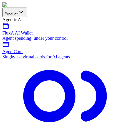
Product
Agentic AI
FluxA AI Wallet
Agent spending, under your control
AgentCard
Single-use virtual cards for AI agents