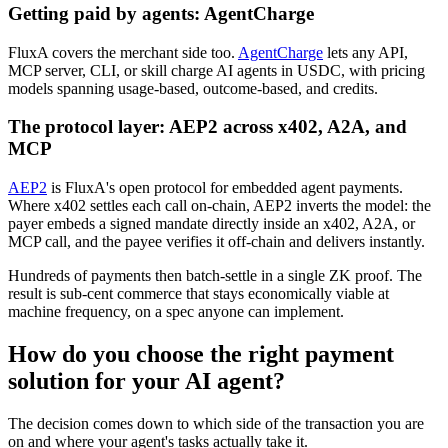
Getting paid by agents: AgentCharge
FluxA covers the merchant side too.
AgentCharge
lets any API,
MCP server, CLI, or skill charge AI agents in USDC, with pricing
models spanning usage-based, outcome-based, and credits.
The protocol layer: AEP2 across x402, A2A, and
MCP
AEP2
is FluxA's open protocol for embedded agent payments.
Where x402 settles each call on-chain, AEP2 inverts the model: the
payer embeds a signed mandate directly inside an x402, A2A, or
MCP call, and the payee verifies it off-chain and delivers instantly.
Hundreds of payments then batch-settle in a single ZK proof. The
result is sub-cent commerce that stays economically viable at
machine frequency, on a spec anyone can implement.
How do you choose the right payment
solution for your AI agent?
The decision comes down to which side of the transaction you are
on and where your agent's tasks actually take it.