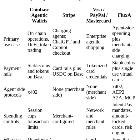
Coinbase
Visa /
Agentic
Stripe
PayPal /
FluxA
Wallets
Mastercard
Agent-side
Charging
On-chain
spending
agents;
Enterprise
Primary
operations,
plus
ChatGPT and
agentic
use case
DeFi, token
merchant-
Copilot
shopping
trading
side
checkout
charging
Stablecoins
Stablecoins
Tokenized
Payment
Card rails plus
plus single-
and tokens
card
rails
USDC on Base
use virtual
on Base
credentials
cards
None
x402,
Agent-side
None (merchant
x402
(merchant
AEP2,
protocols
side)
side)
A2A, MCP
Intent-Pay
Session
Network
mandates,
Spending
caps,
Merchant-
and
amount-
controls
transaction
configured
merchant
locked
limits
rules
cards, risk
engine
Who sets
Developer /
Card
You, the