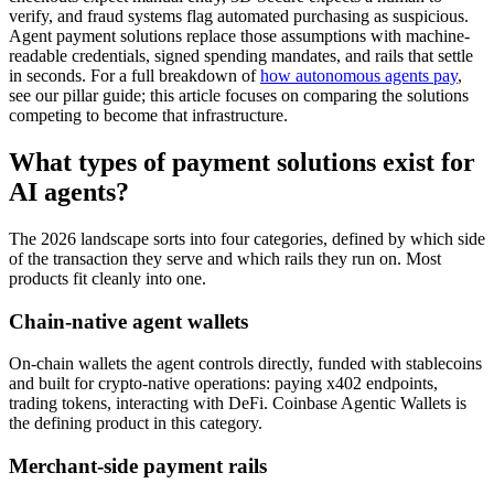
verify, and fraud systems flag automated purchasing as suspicious.
Agent payment solutions replace those assumptions with machine-
readable credentials, signed spending mandates, and rails that settle
in seconds. For a full breakdown of
how autonomous agents pay
,
see our pillar guide; this article focuses on comparing the solutions
competing to become that infrastructure.
What types of payment solutions exist for
AI agents?
The 2026 landscape sorts into four categories, defined by which side
of the transaction they serve and which rails they run on. Most
products fit cleanly into one.
Chain-native agent wallets
On-chain wallets the agent controls directly, funded with stablecoins
and built for crypto-native operations: paying x402 endpoints,
trading tokens, interacting with DeFi. Coinbase Agentic Wallets is
the defining product in this category.
Merchant-side payment rails