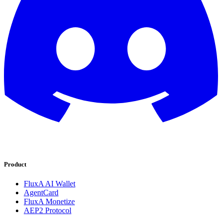
Product
FluxA AI Wallet
AgentCard
FluxA Monetize
AEP2 Protocol