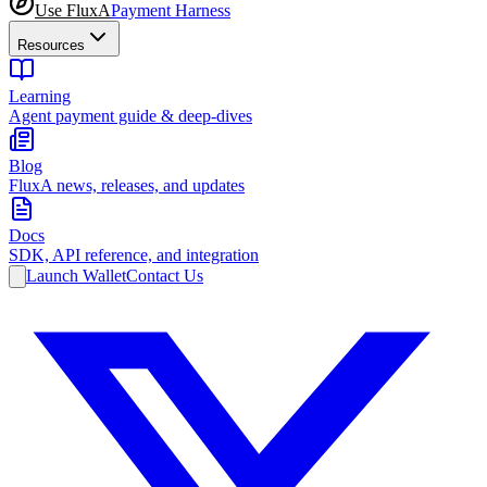
Use FluxA
Payment Harness
Resources
Learning
Agent payment guide & deep-dives
Blog
FluxA news, releases, and updates
Docs
SDK, API reference, and integration
Launch Wallet
Contact Us