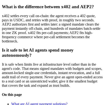
What is the difference between x402 and AEP2?
x402 settles every call on-chain: the agent receives a 402 quote,
pays in USDC, and retries with proof, in roughly two seconds.
AEP2 authorizes first and settles later: a signed mandate clears the
payment instantly off-chain, and hundreds of mandates batch-settle
in one ZK proof. x402 fits per-call payments; AEP2 fits high-
frequency commerce where per-call settlement becomes the
bottleneck.
Is it safe to let AI agents spend money
autonomously?
It is safe when limits live at infrastructure level rather than in the
agent's code. That means signed mandates with budgets and scopes,
amount-locked single-use credentials, instant revocation, and a full
audit trail of every payment. Never give an agent open-ended access
to a real card or an unrestricted wallet; give it the smallest budget
that covers the task and expand as trust builds.
On this page
What are AI agent payment solutions?