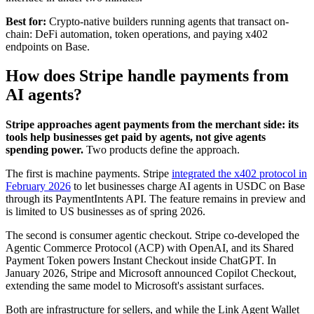
Best for:
Crypto-native builders running agents that transact on-
chain: DeFi automation, token operations, and paying x402
endpoints on Base.
How does Stripe handle payments from
AI agents?
Stripe approaches agent payments from the merchant side: its
tools help businesses get paid by agents, not give agents
spending power.
Two products define the approach.
The first is machine payments. Stripe
integrated the x402 protocol in
February 2026
to let businesses charge AI agents in USDC on Base
through its PaymentIntents API. The feature remains in preview and
is limited to US businesses as of spring 2026.
The second is consumer agentic checkout. Stripe co-developed the
Agentic Commerce Protocol (ACP) with OpenAI, and its Shared
Payment Token powers Instant Checkout inside ChatGPT. In
January 2026, Stripe and Microsoft announced Copilot Checkout,
extending the same model to Microsoft's assistant surfaces.
Both are infrastructure for sellers, and while the Link Agent Wallet