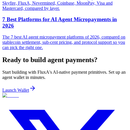
Skyfire, FluxA, Nevermined, Coinbase, MoonPay, Visa and
Mastercard, compared by layer.
7 Best Platforms for AI Agent Micropayments in
2026
The 7 best AI agent micropayment platforms of 2026, compared on
stablecoin settlement, sub-cent pricing, and protocol support so you
can pick the right one.
Ready to build agent payments?
Start building with FluxA's AI-native payment primitives. Set up an
agent wallet in minutes.
Launch Wallet