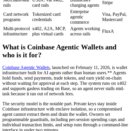
Stripe
rails
card rails
charging agents
Enterprise
Card network
Tokenized card
Visa, PayPal,
agentic
programs
credentials
Mastercard
commerce
Multi-protocol
x402, A2A, MCP,
Agents working
FluxA
infrastructure
plus virtual cards
across rails
What is Coinbase Agentic Wallets and
who is it for?
Coinbase Agentic Wallets
, launched on February 11, 2026, is wallet
infrastructure built for AI agents rather than human users.** Agents
hold funds, send payments, trade tokens, and earn yield on-chain
without waiting for approval at each step. The system runs on x402
and supports gasless trading on Base, so an agent never stalls mid-
task because it ran out of network fees.
The security model is the notable part. Private keys stay inside
Coinbase infrastructure with enclave isolation, so a compromised
agent cannot extract them and drain the wallet. Owners set
programmable guardrails, including per-session spending caps and
individual transaction limits, and setup runs through a command-line
interface in under two minutes.