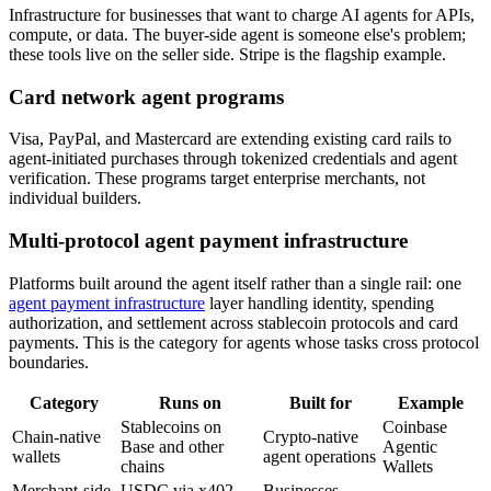
Infrastructure for businesses that want to charge AI agents for APIs,
compute, or data. The buyer-side agent is someone else's problem;
these tools live on the seller side. Stripe is the flagship example.
Card network agent programs
Visa, PayPal, and Mastercard are extending existing card rails to
agent-initiated purchases through tokenized credentials and agent
verification. These programs target enterprise merchants, not
individual builders.
Multi-protocol agent payment infrastructure
Platforms built around the agent itself rather than a single rail: one
agent payment infrastructure
layer handling identity, spending
authorization, and settlement across stablecoin protocols and card
payments. This is the category for agents whose tasks cross protocol
boundaries.
Category
Runs on
Built for
Example
Stablecoins on
Coinbase
Chain-native
Crypto-native
Base and other
Agentic
wallets
agent operations
chains
Wallets
Merchant-side
USDC via x402,
Businesses