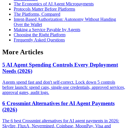
The Economics of AI Agent Micropayments
Protocols Matter Before Platforms
The Platforms, Compared
Intent-Based Authorization: Autonomy Without Handing
Over the Wallet
Making a Service Payable by Agents
Choosing the Right Platform
Frequently Asked Questions
More Articles
5 AI Agent Spending Controls Every Deployment
Needs (2026)
Agents spend fast and don't self-correct. Lock down 5 controls
before launch: spend caps, single-use credentials, approved services,
approval gates, audit logs.
6 Crossmint Alternatives for AI Agent Payments
(2026)
The 6 best Crossmint alternatives for AI agent payments in 2026:
Skyfire, FluxA, Nevermined, Coinbase, MoonPay, Visa and