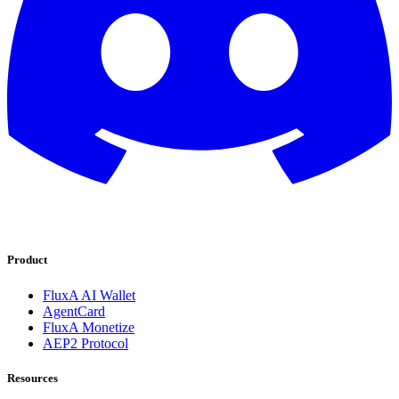
Product
FluxA AI Wallet
AgentCard
FluxA Monetize
AEP2 Protocol
Resources