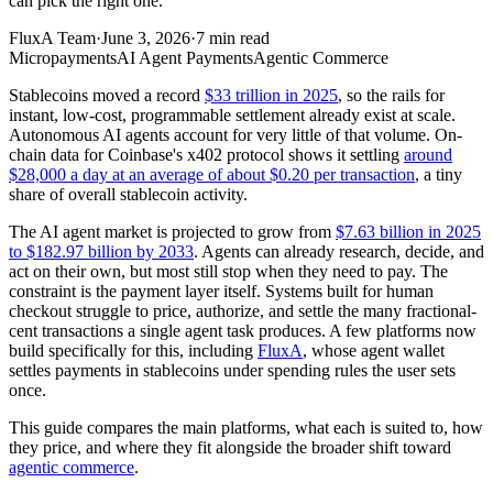
can pick the right one.
FluxA Team
·
June 3, 2026
·
7
min read
Micropayments
AI Agent Payments
Agentic Commerce
Stablecoins moved a record
$33 trillion in 2025
, so the rails for
instant, low-cost, programmable settlement already exist at scale.
Autonomous AI agents account for very little of that volume. On-
chain data for Coinbase's x402 protocol shows it settling
around
$28,000 a day at an average of about $0.20 per transaction
, a tiny
share of overall stablecoin activity.
The AI agent market is projected to grow from
$7.63 billion in 2025
to $182.97 billion by 2033
. Agents can already research, decide, and
act on their own, but most still stop when they need to pay. The
constraint is the payment layer itself. Systems built for human
checkout struggle to price, authorize, and settle the many fractional-
cent transactions a single agent task produces. A few platforms now
build specifically for this, including
FluxA
, whose agent wallet
settles payments in stablecoins under spending rules the user sets
once.
This guide compares the main platforms, what each is suited to, how
they price, and where they fit alongside the broader shift toward
agentic commerce
.