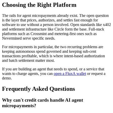
Choosing the Right Platform
The rails for agent micropayments already exist. The open question
is the layer that prices, authorizes, and settles fast enough for
software to use without a person involved. Open standards like x402
and settlement infrastructure like Circle form the base. Full-stack
platforms such as Crossmint and metering-first ones such as
Nevermined serve specific needs.
For micropayments in particular, the two recurring problems are
keeping autonomous spend governed and keeping sub-cent
transactions profitable, which is where intent-based authorization
and batch settlement matter most.
If you are building an agent that needs to spend, or a service that
wants to charge agents, you can
open a FluxA wallet
or request a
demo.
Frequently Asked Questions
Why can't credit cards handle AI agent
micropayments?