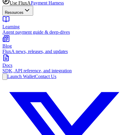
Use FluxA
Payment Harness
Resources
Learning
Agent payment guide & deep-dives
Blog
FluxA news, releases, and updates
Docs
SDK, API reference, and integration
Launch Wallet
Contact Us