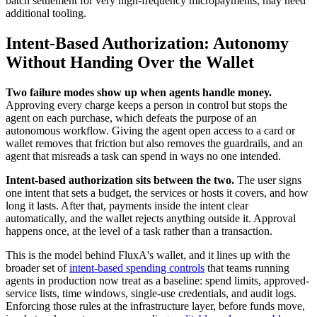
batch settlement for very high-frequency micropayments, may need
additional tooling.
Intent-Based Authorization: Autonomy
Without Handing Over the Wallet
Two failure modes show up when agents handle money.
Approving every charge keeps a person in control but stops the
agent on each purchase, which defeats the purpose of an
autonomous workflow. Giving the agent open access to a card or
wallet removes that friction but also removes the guardrails, and an
agent that misreads a task can spend in ways no one intended.
Intent-based authorization sits between the two.
The user signs
one intent that sets a budget, the services or hosts it covers, and how
long it lasts. After that, payments inside the intent clear
automatically, and the wallet rejects anything outside it. Approval
happens once, at the level of a task rather than a transaction.
This is the model behind FluxA's wallet, and it lines up with the
broader set of
intent-based spending controls
that teams running
agents in production now treat as a baseline: spend limits, approved-
service lists, time windows, single-use credentials, and audit logs.
Enforcing those rules at the infrastructure layer, before funds move,