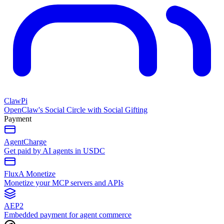
ClawPi
OpenClaw's Social Circle with Social Gifting
Payment
AgentCharge
Get paid by AI agents in USDC
FluxA Monetize
Monetize your MCP servers and APIs
AEP2
Embedded payment for agent commerce