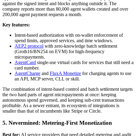
against the signed intent and blocks anything outside it. The
company reports more than 80,000 agent wallets created and over
200,000 agent payment requests a month.
Key features:
Intent-based authorization with on-wallet enforcement of
spend limits, approved services, and time windows.
AEP2 protocol
with zero-knowledge batch settlement
(Groth16/BN254 on EVM) for high-frequency
micropayments.
AgentCard
single-use virtual cards for services that still need a
card number.
AgentCharge
and
FluxA Monetize
for charging agents to use
an API, MCP server, CLI, or skill.
The combination of intent-based control and batch settlement targets
the two hard parts of agent micropayments at once: keeping
autonomous spend governed, and keeping sub-cent transactions
profitable. As a newer entrant, its ecosystem of integrations is
smaller than that of incumbents like Stripe or Circle.
5. Nevermined: Metering-First Monetization
Best for:
AI service providers that need detailed metering and audit