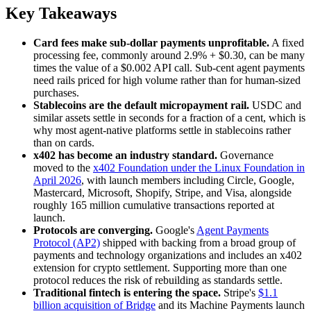
Key Takeaways
Card fees make sub-dollar payments unprofitable.
A fixed
processing fee, commonly around 2.9% + $0.30, can be many
times the value of a $0.002 API call. Sub-cent agent payments
need rails priced for high volume rather than for human-sized
purchases.
Stablecoins are the default micropayment rail.
USDC and
similar assets settle in seconds for a fraction of a cent, which is
why most agent-native platforms settle in stablecoins rather
than on cards.
x402 has become an industry standard.
Governance
moved to the
x402 Foundation under the Linux Foundation in
April 2026
, with launch members including Circle, Google,
Mastercard, Microsoft, Shopify, Stripe, and Visa, alongside
roughly 165 million cumulative transactions reported at
launch.
Protocols are converging.
Google's
Agent Payments
Protocol (AP2)
shipped with backing from a broad group of
payments and technology organizations and includes an x402
extension for crypto settlement. Supporting more than one
protocol reduces the risk of rebuilding as standards settle.
Traditional fintech is entering the space.
Stripe's
$1.1
billion acquisition of Bridge
and its Machine Payments launch