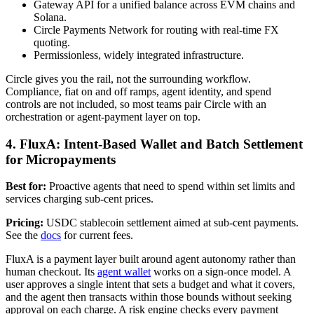
Gateway API for a unified balance across EVM chains and
Solana.
Circle Payments Network for routing with real-time FX
quoting.
Permissionless, widely integrated infrastructure.
Circle gives you the rail, not the surrounding workflow.
Compliance, fiat on and off ramps, agent identity, and spend
controls are not included, so most teams pair Circle with an
orchestration or agent-payment layer on top.
4. FluxA: Intent-Based Wallet and Batch Settlement
for Micropayments
Best for:
Proactive agents that need to spend within set limits and
services charging sub-cent prices.
Pricing:
USDC stablecoin settlement aimed at sub-cent payments.
See the
docs
for current fees.
FluxA is a payment layer built around agent autonomy rather than
human checkout. Its
agent wallet
works on a sign-once model. A
user approves a single intent that sets a budget and what it covers,
and the agent then transacts within those bounds without seeking
approval on each charge. A risk engine checks every payment