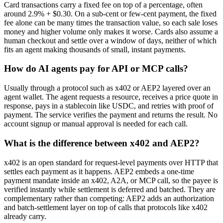
Card transactions carry a fixed fee on top of a percentage, often
around 2.9% + $0.30. On a sub-cent or few-cent payment, the fixed
fee alone can be many times the transaction value, so each sale loses
money and higher volume only makes it worse. Cards also assume a
human checkout and settle over a window of days, neither of which
fits an agent making thousands of small, instant payments.
How do AI agents pay for API or MCP calls?
Usually through a protocol such as x402 or AEP2 layered over an
agent wallet. The agent requests a resource, receives a price quote in
response, pays in a stablecoin like USDC, and retries with proof of
payment. The service verifies the payment and returns the result. No
account signup or manual approval is needed for each call.
What is the difference between x402 and AEP2?
x402 is an open standard for request-level payments over HTTP that
settles each payment as it happens. AEP2 embeds a one-time
payment mandate inside an x402, A2A, or MCP call, so the payee is
verified instantly while settlement is deferred and batched. They are
complementary rather than competing: AEP2 adds an authorization
and batch-settlement layer on top of calls that protocols like x402
already carry.