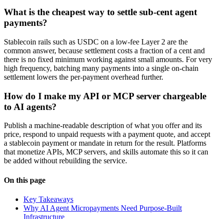
What is the cheapest way to settle sub-cent agent
payments?
Stablecoin rails such as USDC on a low-fee Layer 2 are the
common answer, because settlement costs a fraction of a cent and
there is no fixed minimum working against small amounts. For very
high frequency, batching many payments into a single on-chain
settlement lowers the per-payment overhead further.
How do I make my API or MCP server chargeable
to AI agents?
Publish a machine-readable description of what you offer and its
price, respond to unpaid requests with a payment quote, and accept
a stablecoin payment or mandate in return for the result. Platforms
that monetize APIs, MCP servers, and skills automate this so it can
be added without rebuilding the service.
On this page
Key Takeaways
Why AI Agent Micropayments Need Purpose-Built
Infrastructure