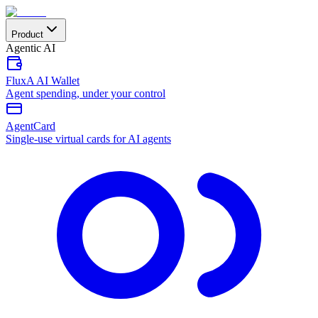
Product
Agentic AI
FluxA AI Wallet
Agent spending, under your control
AgentCard
Single-use virtual cards for AI agents