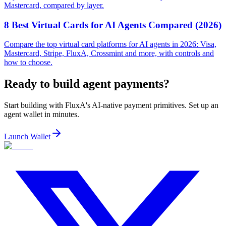
Mastercard, compared by layer.
8 Best Virtual Cards for AI Agents Compared (2026)
Compare the top virtual card platforms for AI agents in 2026: Visa,
Mastercard, Stripe, FluxA, Crossmint and more, with controls and
how to choose.
Ready to build agent payments?
Start building with FluxA's AI-native payment primitives. Set up an
agent wallet in minutes.
Launch Wallet