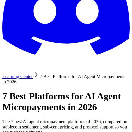
Learning Center
7 Best Platforms for AI Agent Micropayments
in 2026
7 Best Platforms for AI Agent
Micropayments in 2026
The 7 best AI agent micropayment platforms of 2026, compared on
stablecoin settlement, sub-cent pricing, and protocol support so you