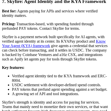
7. Skyfire: Agent Identity and the KYA Framework
Best for:
Agents paying for APIs and services where verified
identity matters.
Pricing:
Transaction-based, with spending funded through
prefunded PAY tokens. Contact Skyfire for terms.
Skyfire is a payment network built specifically for AI agents, with
verified agent identity at its center. Its KYAPay product and
Know
Your Agent (KYA) framework
give agents a credential that services
can check before transacting, and it settles in USDC. The company
is backed by Coinbase Ventures and a16z CSX, and integrations
such as Apify let agents pay for tools through Skyfire tokens.
Key features:
Verified agent identity tied to the KYA framework and ERC-
8004.
USDC settlement with developer-defined spend controls.
PAY tokens that prefund agent spending against a set budget.
A growing set of API and tool integrations.
Skyfire's strength is identity and access for paying for services.
Teams that mainly need to monetize their own services, or that want