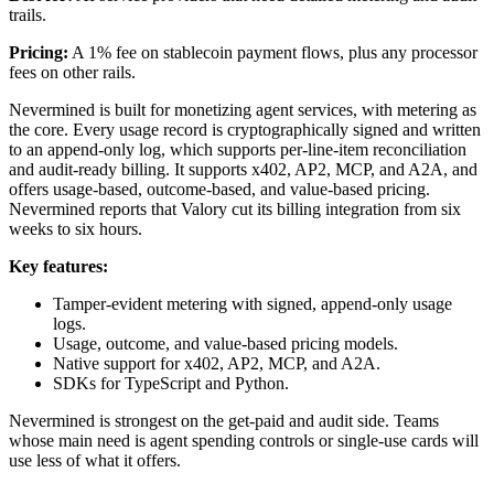
trails.
Pricing:
A 1% fee on stablecoin payment flows, plus any processor
fees on other rails.
Nevermined is built for monetizing agent services, with metering as
the core. Every usage record is cryptographically signed and written
to an append-only log, which supports per-line-item reconciliation
and audit-ready billing. It supports x402, AP2, MCP, and A2A, and
offers usage-based, outcome-based, and value-based pricing.
Nevermined reports that Valory cut its billing integration from six
weeks to six hours.
Key features:
Tamper-evident metering with signed, append-only usage
logs.
Usage, outcome, and value-based pricing models.
Native support for x402, AP2, MCP, and A2A.
SDKs for TypeScript and Python.
Nevermined is strongest on the get-paid and audit side. Teams
whose main need is agent spending controls or single-use cards will
use less of what it offers.