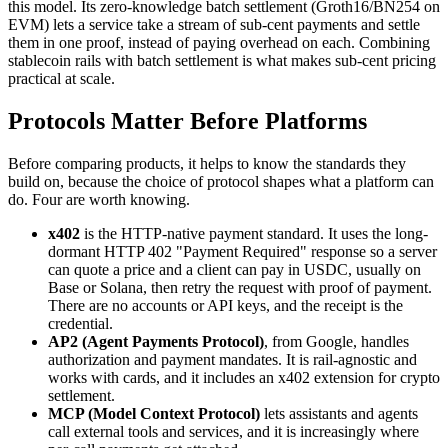
this model. Its zero-knowledge batch settlement (Groth16/BN254 on
EVM) lets a service take a stream of sub-cent payments and settle
them in one proof, instead of paying overhead on each. Combining
stablecoin rails with batch settlement is what makes sub-cent pricing
practical at scale.
Protocols Matter Before Platforms
Before comparing products, it helps to know the standards they
build on, because the choice of protocol shapes what a platform can
do. Four are worth knowing.
x402
is the HTTP-native payment standard. It uses the long-
dormant HTTP 402 "Payment Required" response so a server
can quote a price and a client can pay in USDC, usually on
Base or Solana, then retry the request with proof of payment.
There are no accounts or API keys, and the receipt is the
credential.
AP2 (Agent Payments Protocol)
, from Google, handles
authorization and payment mandates. It is rail-agnostic and
works with cards, and it includes an x402 extension for crypto
settlement.
MCP (Model Context Protocol)
lets assistants and agents
call external tools and services, and it is increasingly where