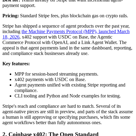
payment support.
Pricing:
Standard Stripe fees, plus blockchain gas on crypto rails.
Stripe has shipped a sequence of agent products over the past year,
including
the Machine Payments Protocol (MPP), launched March
18, 2026
, x402 support with USDC on Base, the Agentic
Commerce Protocol with OpenAI, and a Link Agent Wallet. The
appeal is that agent payments land in the same dashboard, reporting,
and compliance stack businesses already use.
Key features:
MPP for session-based streaming payments.
x402 payments with USDC on Base.
Agent payments unified with existing Stripe reporting and
compliance.
CLI tooling and Python and Node examples for testing.
Stripe's reach and compliance are hard to match. Several of its
agent-native pieces are still in preview, and parts of the stack assume
a human is still approving or specifying purchases, which fits some
agent workflows better than fully autonomous ones.
2. Coinbase x402: The Open Standard