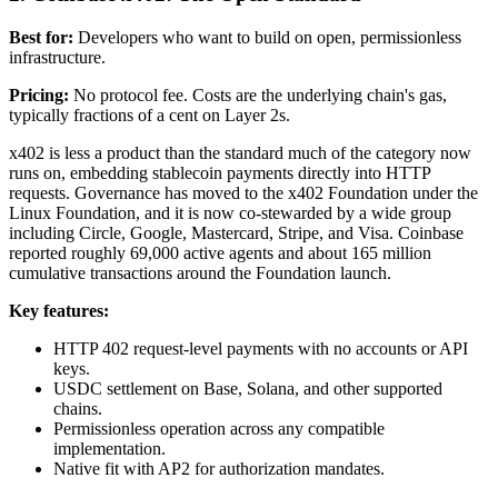
Best for:
Developers who want to build on open, permissionless
infrastructure.
Pricing:
No protocol fee. Costs are the underlying chain's gas,
typically fractions of a cent on Layer 2s.
x402 is less a product than the standard much of the category now
runs on, embedding stablecoin payments directly into HTTP
requests. Governance has moved to the x402 Foundation under the
Linux Foundation, and it is now co-stewarded by a wide group
including Circle, Google, Mastercard, Stripe, and Visa. Coinbase
reported roughly 69,000 active agents and about 165 million
cumulative transactions around the Foundation launch.
Key features:
HTTP 402 request-level payments with no accounts or API
keys.
USDC settlement on Base, Solana, and other supported
chains.
Permissionless operation across any compatible
implementation.
Native fit with AP2 for authorization mandates.