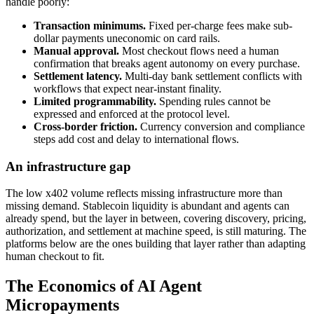
handle poorly:
Transaction minimums.
Fixed per-charge fees make sub-
dollar payments uneconomic on card rails.
Manual approval.
Most checkout flows need a human
confirmation that breaks agent autonomy on every purchase.
Settlement latency.
Multi-day bank settlement conflicts with
workflows that expect near-instant finality.
Limited programmability.
Spending rules cannot be
expressed and enforced at the protocol level.
Cross-border friction.
Currency conversion and compliance
steps add cost and delay to international flows.
An infrastructure gap
The low x402 volume reflects missing infrastructure more than
missing demand. Stablecoin liquidity is abundant and agents can
already spend, but the layer in between, covering discovery, pricing,
authorization, and settlement at machine speed, is still maturing. The
platforms below are the ones building that layer rather than adapting
human checkout to fit.
The Economics of AI Agent
Micropayments