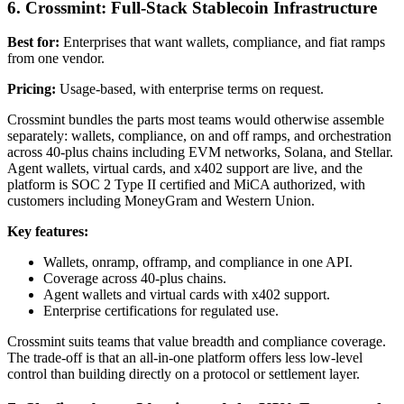
6. Crossmint: Full-Stack Stablecoin Infrastructure
Best for:
Enterprises that want wallets, compliance, and fiat ramps
from one vendor.
Pricing:
Usage-based, with enterprise terms on request.
Crossmint bundles the parts most teams would otherwise assemble
separately: wallets, compliance, on and off ramps, and orchestration
across 40-plus chains including EVM networks, Solana, and Stellar.
Agent wallets, virtual cards, and x402 support are live, and the
platform is SOC 2 Type II certified and MiCA authorized, with
customers including MoneyGram and Western Union.
Key features:
Wallets, onramp, offramp, and compliance in one API.
Coverage across 40-plus chains.
Agent wallets and virtual cards with x402 support.
Enterprise certifications for regulated use.
Crossmint suits teams that value breadth and compliance coverage.
The trade-off is that an all-in-one platform offers less low-level
control than building directly on a protocol or settlement layer.