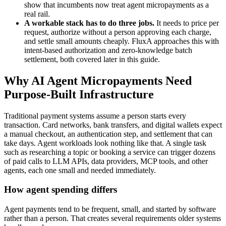
show that incumbents now treat agent micropayments as a
real rail.
A workable stack has to do three jobs.
It needs to price per
request, authorize without a person approving each charge,
and settle small amounts cheaply. FluxA approaches this with
intent-based authorization and zero-knowledge batch
settlement, both covered later in this guide.
Why AI Agent Micropayments Need
Purpose-Built Infrastructure
Traditional payment systems assume a person starts every
transaction. Card networks, bank transfers, and digital wallets expect
a manual checkout, an authentication step, and settlement that can
take days. Agent workloads look nothing like that. A single task
such as researching a topic or booking a service can trigger dozens
of paid calls to LLM APIs, data providers, MCP tools, and other
agents, each one small and needed immediately.
How agent spending differs
Agent payments tend to be frequent, small, and started by software
rather than a person. That creates several requirements older systems