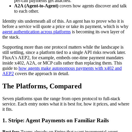
per-call payments get attached.
A2A (Agent-to-Agent)
covers how agents discover and talk
to each other.
Identity sits underneath all of this. An agent has to prove who it is
before a service will quote a price or take its payment, which is why
agent authentication across platforms
is becoming its own layer of
the stack.
Supporting more than one protocol matters while the landscape is
still settling, since a platform tied to a single API risks rework later.
FluxA's AEP2, for example, embeds one-time payment mandates
inside x402, A2A, or MCP calls rather than replacing them. This
guide to
how agents make autonomous payments with x402 and
AEP2
covers the approach in detail.
The Platforms, Compared
Seven platforms span the range from open protocol to full-stack
service. Each entry notes what it is best for, how it prices, and where
it fits.
1. Stripe: Agent Payments on Familiar Rails
Best for:
Teams already on Stripe that want incremental agent-