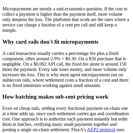
Micropayments are mostly a unit-economics question. If the cost to
collect a payment is higher than the payment itself, more volume
only deepens the loss. The platforms that work are the ones where a
service can charge a fraction of a cent per call and still keep a
margin.
Why card rails don't fit micropayments
A card transaction usually carries a percentage fee plus a fixed
component, often around 2.9% + $0.30. On a $50 purchase that is
negligible. On a $0.002 API call, the fixed fee alone is around 150
times the payment. Every sale loses money, and more volume only
increases the loss. This is why most agent micropayments run on
stablecoin rails, where settlement costs a fraction of a cent and there
is no fixed minimum working against small amounts.
How batching makes sub-cent pricing work
Even on cheap rails, settling every fractional payment on-chain one
at a time adds up, since each settlement carries gas and coordination
cost. One approach is to authorize each payment instantly but settle
them in batches, verifying many small payments together and
posting a single on-chain settlement. FluxA's
AEP2 protocol
uses