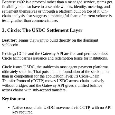
Because x402 is a protocol rather than a managed service, teams get
flexibility but also have to assemble wallets, identity, metering, and
settlement themselves or through a platform built on top of it. On-
chain analysis also suggests a meaningful share of current volume is
testing rather than commercial use.
3. Circle: The USDC Settlement Layer
Best for:
Teams that want to build directly on the dominant
stablecoin.
Pricing:
CCTP and the Gateway API are free and permissionless.
Circle Mint carries issuance and redemption terms for institutions.
Circle issues USDC, the stablecoin most agent payment platforms
ultimately settle in. That puts it at the foundation of the stack rather
than in competition for the application layer. Its Cross-Chain
Transfer Protocol (CCTP) moves USDC across chains natively
without bridges, and the Gateway API gives a unified balance
across chains with sub-second transfers.
Key features:
Native cross-chain USDC movement via CCTP, with no API
key required.