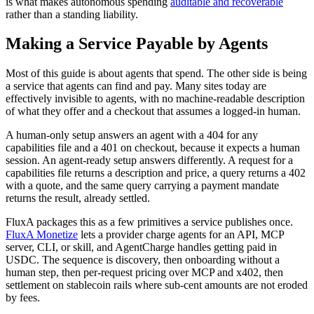
is what makes autonomous spending
auditable and recoverable
rather than a standing liability.
Making a Service Payable by Agents
Most of this guide is about agents that spend. The other side is being
a service that agents can find and pay. Many sites today are
effectively invisible to agents, with no machine-readable description
of what they offer and a checkout that assumes a logged-in human.
A human-only setup answers an agent with a 404 for any
capabilities file and a 401 on checkout, because it expects a human
session. An agent-ready setup answers differently. A request for a
capabilities file returns a description and price, a query returns a 402
with a quote, and the same query carrying a payment mandate
returns the result, already settled.
FluxA packages this as a few primitives a service publishes once.
FluxA Monetize
lets a provider charge agents for an API, MCP
server, CLI, or skill, and AgentCharge handles getting paid in
USDC. The sequence is discovery, then onboarding without a
human step, then per-request pricing over MCP and x402, then
settlement on stablecoin rails where sub-cent amounts are not eroded
by fees.