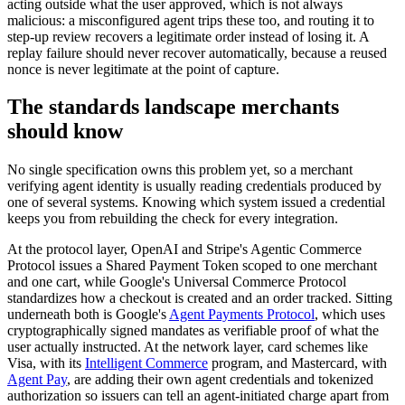
acting outside what the user approved, which is not always
malicious: a misconfigured agent trips these too, and routing it to
step-up review recovers a legitimate order instead of losing it. A
replay failure should never recover automatically, because a reused
nonce is never legitimate at the point of capture.
The standards landscape merchants
should know
No single specification owns this problem yet, so a merchant
verifying agent identity is usually reading credentials produced by
one of several systems. Knowing which system issued a credential
keeps you from rebuilding the check for every integration.
At the protocol layer, OpenAI and Stripe's Agentic Commerce
Protocol issues a Shared Payment Token scoped to one merchant
and one cart, while Google's Universal Commerce Protocol
standardizes how a checkout is created and an order tracked. Sitting
underneath both is Google's
Agent Payments Protocol
, which uses
cryptographically signed mandates as verifiable proof of what the
user actually instructed. At the network layer, card schemes like
Visa, with its
Intelligent Commerce
program, and Mastercard, with
Agent Pay
, are adding their own agent credentials and tokenized
authorization so issuers can tell an agent-initiated charge apart from