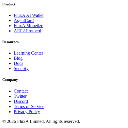
Product
FluxA AI Wallet
AgentCard
FluxA Monetize
AEP2 Protocol
Resources
Learning Center
Blog
Docs
Security
Company
Contact
Twitter
Discord
Terms of Service
Privacy Policy
©
2026
FluxA Limited. All rights reserved.