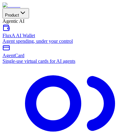
Product
Agentic AI
FluxA AI Wallet
Agent spending, under your control
AgentCard
Single-use virtual cards for AI agents