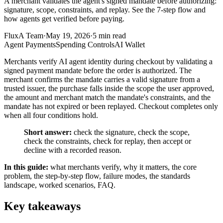
A merchant validates the agent's signed mandate before authorizing:
signature, scope, constraints, and replay. See the 7-step flow and
how agents get verified before paying.
FluxA Team
·
May 19, 2026
·
5
min read
Agent Payments
Spending Controls
AI Wallet
Merchants verify AI agent identity during checkout by validating a
signed payment mandate before the order is authorized. The
merchant confirms the mandate carries a valid signature from a
trusted issuer, the purchase falls inside the scope the user approved,
the amount and merchant match the mandate's constraints, and the
mandate has not expired or been replayed. Checkout completes only
when all four conditions hold.
Short answer:
check the signature, check the scope,
check the constraints, check for replay, then accept or
decline with a recorded reason.
In this guide:
what merchants verify, why it matters, the core
problem, the step-by-step flow, failure modes, the standards
landscape, worked scenarios, FAQ.
Key takeaways