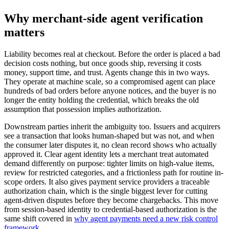
Why merchant-side agent verification
matters
Liability becomes real at checkout. Before the order is placed a bad
decision costs nothing, but once goods ship, reversing it costs
money, support time, and trust. Agents change this in two ways.
They operate at machine scale, so a compromised agent can place
hundreds of bad orders before anyone notices, and the buyer is no
longer the entity holding the credential, which breaks the old
assumption that possession implies authorization.
Downstream parties inherit the ambiguity too. Issuers and acquirers
see a transaction that looks human-shaped but was not, and when
the consumer later disputes it, no clean record shows who actually
approved it. Clear agent identity lets a merchant treat automated
demand differently on purpose: tighter limits on high-value items,
review for restricted categories, and a frictionless path for routine in-
scope orders. It also gives payment service providers a traceable
authorization chain, which is the single biggest lever for cutting
agent-driven disputes before they become chargebacks. This move
from session-based identity to credential-based authorization is the
same shift covered in
why agent payments need a new risk control
framework
.