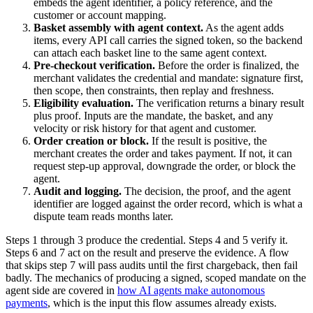
embeds the agent identifier, a policy reference, and the
customer or account mapping.
Basket assembly with agent context.
As the agent adds
items, every API call carries the signed token, so the backend
can attach each basket line to the same agent context.
Pre-checkout verification.
Before the order is finalized, the
merchant validates the credential and mandate: signature first,
then scope, then constraints, then replay and freshness.
Eligibility evaluation.
The verification returns a binary result
plus proof. Inputs are the mandate, the basket, and any
velocity or risk history for that agent and customer.
Order creation or block.
If the result is positive, the
merchant creates the order and takes payment. If not, it can
request step-up approval, downgrade the order, or block the
agent.
Audit and logging.
The decision, the proof, and the agent
identifier are logged against the order record, which is what a
dispute team reads months later.
Steps 1 through 3 produce the credential. Steps 4 and 5 verify it.
Steps 6 and 7 act on the result and preserve the evidence. A flow
that skips step 7 will pass audits until the first chargeback, then fail
badly. The mechanics of producing a signed, scoped mandate on the
agent side are covered in
how AI agents make autonomous
payments
, which is the input this flow assumes already exists.