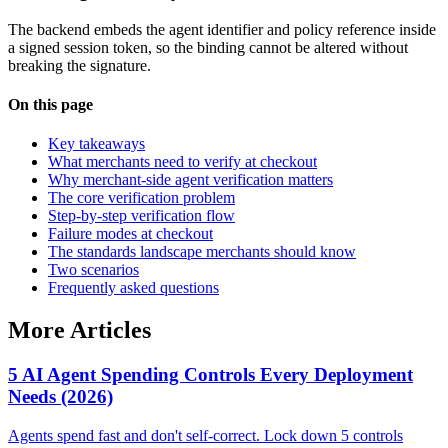
The backend embeds the agent identifier and policy reference inside
a signed session token, so the binding cannot be altered without
breaking the signature.
On this page
Key takeaways
What merchants need to verify at checkout
Why merchant-side agent verification matters
The core verification problem
Step-by-step verification flow
Failure modes at checkout
The standards landscape merchants should know
Two scenarios
Frequently asked questions
More Articles
5 AI Agent Spending Controls Every Deployment
Needs (2026)
Agents spend fast and don't self-correct. Lock down 5 controls