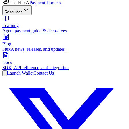
Use FluxA
Payment Harness
Resources
Learning
Agent payment guide & deep-dives
Blog
FluxA news, releases, and updates
Docs
SDK, API reference, and integration
Launch Wallet
Contact Us