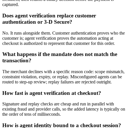
captured.
Does agent verification replace customer
authentication or 3-D Secure?
No. It runs alongside them. Customer authentication proves who the
customer is; agent verification proves the automation acting at
checkout is authorized to represent that customer for this order.
What happens if the mandate does not match the
transaction?
The merchant declines with a specific reason code: scope mismatch,
constraint violation, expiry, or replay. Misconfigured agents can be
routed to step-up review; replay failures are rejected outright.
How fast is agent verification at checkout?
Signature and replay checks are cheap and run in parallel with
existing fraud and provider calls, so the added latency is typically on
the order of tens of milliseconds.
How is agent identity bound to a checkout session?