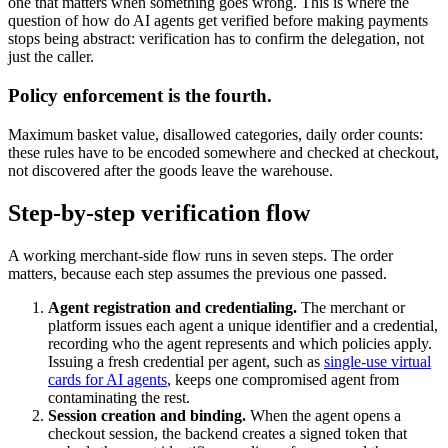
one that matters when something goes wrong. This is where the
question of how do AI agents get verified before making payments
stops being abstract: verification has to confirm the delegation, not
just the caller.
Policy enforcement is the fourth.
Maximum basket value, disallowed categories, daily order counts:
these rules have to be encoded somewhere and checked at checkout,
not discovered after the goods leave the warehouse.
Step-by-step verification flow
A working merchant-side flow runs in seven steps. The order
matters, because each step assumes the previous one passed.
Agent registration and credentialing.
The merchant or
platform issues each agent a unique identifier and a credential,
recording who the agent represents and which policies apply.
Issuing a fresh credential per agent, such as
single-use virtual
cards for AI agents
, keeps one compromised agent from
contaminating the rest.
Session creation and binding.
When the agent opens a
checkout session, the backend creates a signed token that