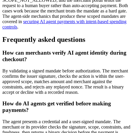
SCOPE_NOT_ALLOWED, and the merchant portal sends the
request to a human buyer rather than auto-accepting payment. Both
cases work because the merchant treats the mandate as a hard gate.
The agent-side mechanics that produce these scoped mandates are
covered in
securing AI agent payments with intent-based spending
controls
.
Frequently asked questions
How can merchants verify AI agent identity during
checkout?
By validating a signed mandate before authorization. The merchant
confirms the issuer signature, checks the action is within the user-
approved scope, matches amount and merchant against the
constraints, and rejects any replayed nonce. The result is a binary
accept or decline with a recorded reason.
How do AI agents get verified before making
payments?
The agent presents a credential and a user-signed mandate. The
merchant or its provider checks the signature, scope, constraints, and
freshness, then returns a binary decision before the payment is