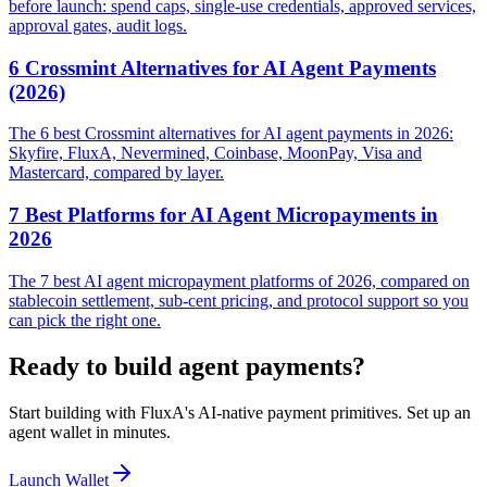
before launch: spend caps, single-use credentials, approved services,
approval gates, audit logs.
6 Crossmint Alternatives for AI Agent Payments
(2026)
The 6 best Crossmint alternatives for AI agent payments in 2026:
Skyfire, FluxA, Nevermined, Coinbase, MoonPay, Visa and
Mastercard, compared by layer.
7 Best Platforms for AI Agent Micropayments in
2026
The 7 best AI agent micropayment platforms of 2026, compared on
stablecoin settlement, sub-cent pricing, and protocol support so you
can pick the right one.
Ready to build agent payments?
Start building with FluxA's AI-native payment primitives. Set up an
agent wallet in minutes.
Launch Wallet