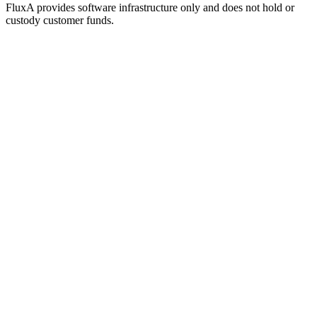
FluxA provides software infrastructure only and does not hold or
custody customer funds.