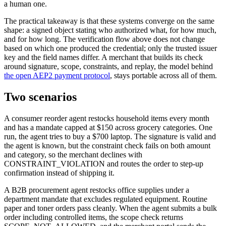
a human one.
The practical takeaway is that these systems converge on the same
shape: a signed object stating who authorized what, for how much,
and for how long. The verification flow above does not change
based on which one produced the credential; only the trusted issuer
key and the field names differ. A merchant that builds its check
around signature, scope, constraints, and replay, the model behind
the open AEP2 payment protocol
, stays portable across all of them.
Two scenarios
A consumer reorder agent restocks household items every month
and has a mandate capped at $150 across grocery categories. One
run, the agent tries to buy a $700 laptop. The signature is valid and
the agent is known, but the constraint check fails on both amount
and category, so the merchant declines with
CONSTRAINT_VIOLATION and routes the order to step-up
confirmation instead of shipping it.
A B2B procurement agent restocks office supplies under a
department mandate that excludes regulated equipment. Routine
paper and toner orders pass cleanly. When the agent submits a bulk
order including controlled items, the scope check returns