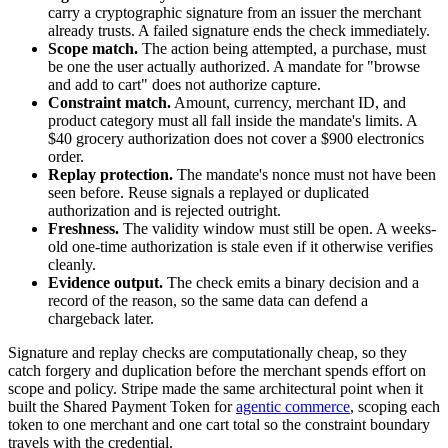
carry a cryptographic signature from an issuer the merchant
already trusts. A failed signature ends the check immediately.
Scope match.
The action being attempted, a purchase, must
be one the user actually authorized. A mandate for "browse
and add to cart" does not authorize capture.
Constraint match.
Amount, currency, merchant ID, and
product category must all fall inside the mandate's limits. A
$40 grocery authorization does not cover a $900 electronics
order.
Replay protection.
The mandate's nonce must not have been
seen before. Reuse signals a replayed or duplicated
authorization and is rejected outright.
Freshness.
The validity window must still be open. A weeks-
old one-time authorization is stale even if it otherwise verifies
cleanly.
Evidence output.
The check emits a binary decision and a
record of the reason, so the same data can defend a
chargeback later.
Signature and replay checks are computationally cheap, so they
catch forgery and duplication before the merchant spends effort on
scope and policy. Stripe made the same architectural point when it
built the Shared Payment Token for
agentic commerce
, scoping each
token to one merchant and one cart total so the constraint boundary
travels with the credential.