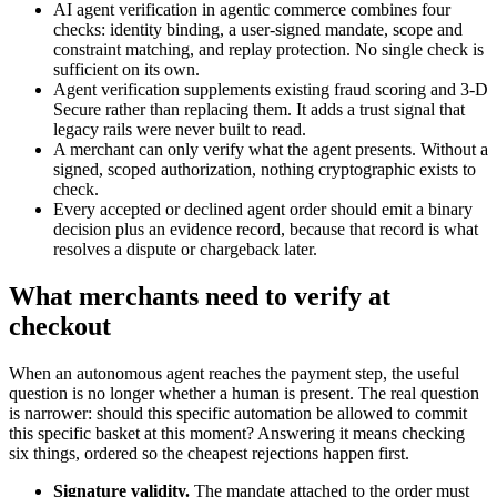
AI agent verification in agentic commerce combines four
checks: identity binding, a user-signed mandate, scope and
constraint matching, and replay protection. No single check is
sufficient on its own.
Agent verification supplements existing fraud scoring and 3-D
Secure rather than replacing them. It adds a trust signal that
legacy rails were never built to read.
A merchant can only verify what the agent presents. Without a
signed, scoped authorization, nothing cryptographic exists to
check.
Every accepted or declined agent order should emit a binary
decision plus an evidence record, because that record is what
resolves a dispute or chargeback later.
What merchants need to verify at
checkout
When an autonomous agent reaches the payment step, the useful
question is no longer whether a human is present. The real question
is narrower: should this specific automation be allowed to commit
this specific basket at this moment? Answering it means checking
six things, ordered so the cheapest rejections happen first.
Signature validity.
The mandate attached to the order must