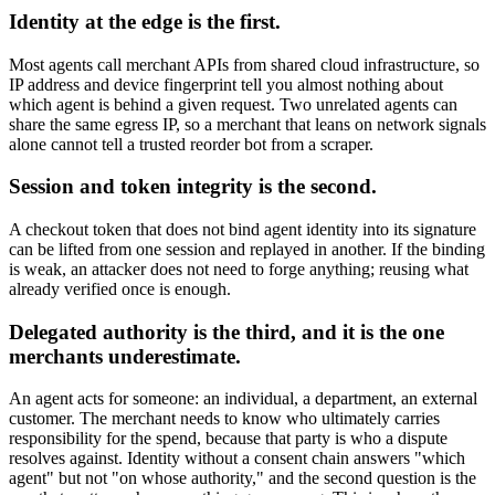
Identity at the edge is the first.
Most agents call merchant APIs from shared cloud infrastructure, so
IP address and device fingerprint tell you almost nothing about
which agent is behind a given request. Two unrelated agents can
share the same egress IP, so a merchant that leans on network signals
alone cannot tell a trusted reorder bot from a scraper.
Session and token integrity is the second.
A checkout token that does not bind agent identity into its signature
can be lifted from one session and replayed in another. If the binding
is weak, an attacker does not need to forge anything; reusing what
already verified once is enough.
Delegated authority is the third, and it is the one
merchants underestimate.
An agent acts for someone: an individual, a department, an external
customer. The merchant needs to know who ultimately carries
responsibility for the spend, because that party is who a dispute
resolves against. Identity without a consent chain answers "which
agent" but not "on whose authority," and the second question is the