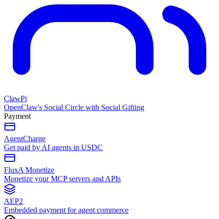
ClawPi
OpenClaw's Social Circle with Social Gifting
Payment
AgentCharge
Get paid by AI agents in USDC
FluxA Monetize
Monetize your MCP servers and APIs
AEP2
Embedded payment for agent commerce