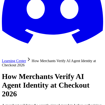
Learning Center
How Merchants Verify AI Agent Identity at
Checkout 2026
How Merchants Verify AI
Agent Identity at Checkout
2026