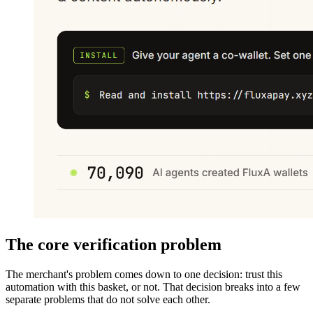
The core verification problem
The merchant's problem comes down to one decision: trust this
automation with this basket, or not. That decision breaks into a few
separate problems that do not solve each other.