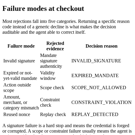
Failure modes at checkout
Most rejections fall into five categories. Returning a specific reason
code instead of a generic decline is what makes the decision
auditable and the agent able to correct itself.
Rejected
Failure mode
Decision reason
evidence
Mandate
Invalid signature
signature
INVALID_SIGNATURE
authenticity
Expired or not-
Validity
EXPIRED_MANDATE
yet-valid mandate
window
Action outside
Scope check
SCOPE_NOT_ALLOWED
scope
Amount,
Constraint
merchant, or
CONSTRAINT_VIOLATION
check
category mismatch
Reused nonce
Replay check
REPLAY_DETECTED
A signature failure is a hard stop and means the credential is forged
or corrupted. A scope or constraint failure usually means the agent is