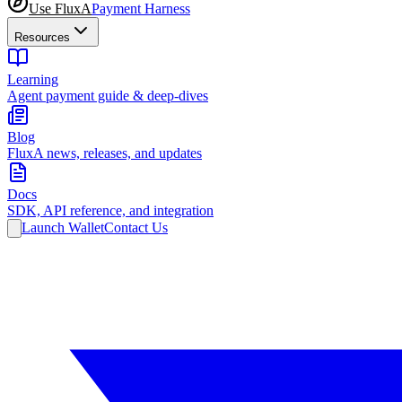
Use FluxA
Payment Harness
Resources
Learning
Agent payment guide & deep-dives
Blog
FluxA news, releases, and updates
Docs
SDK, API reference, and integration
Launch Wallet
Contact Us