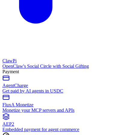
ClawPi
OpenClaw's Social Circle with Social Gifting
Payment
AgentCharge
Get paid by AI agents in USDC
FluxA Monetize
Monetize your MCP servers and APIs
AEP2
Embedded payment for agent commerce