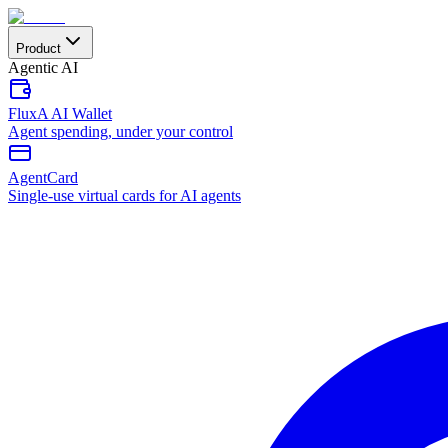
Product
Agentic AI
FluxA AI Wallet
Agent spending, under your control
AgentCard
Single-use virtual cards for AI agents